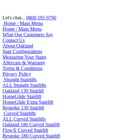
Let's chat...
0800 195 9790
Home / Main Menu
Home / Main Menu
What Our Customers Say
Contact Us
About Oakland
Stair Configurations
Measuring Your Stairs
Aftercare & Warranty
Terms & Conditions
Privacy Policy
Straight Stairlifts
ALL Straight Stairlifts
Oakland 130 Stairlift
HomeGlide Stairlift
HomeGlide Extra Stairlift
Bespoke 130 Stairlift
Curved Stairlifts
ALL Curved Stairlifts
Oakland 180 Curved Stairlift
FlowX Curved Stairlift
Bespoke 180 Curved Stairlift