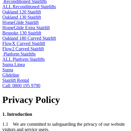
Reconditioned Stairlifts
ALL Reconditioned Stairlifts
Oakland 120 Stairlift
Oakland 130 Stairlift
HomeGlide Stairlift
HomeGlide Extra Stairlift
Bespoke 130 Stairlift
Oakland 180 Curved Stairlift
FlowX Curved Stairlift
Flow2 Curved Stairlift
Platform Stairlifts
ALL Platform Stairlifts
Supra Linea
Supra
Glideline
Stairlift Rental
Call: 0800 195 9790
Privacy Policy
1. Introduction
1.1 We are committed to safeguarding the privacy of our website
visitors and service users.